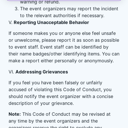
warning or refund.
The event organizers may report the incident
to the relevant authorities if necessary.
V.
Reporting Unacceptable Behavior
If someone makes you or anyone else feel unsafe
or unwelcome, please report it as soon as possible
to event staff. Event staff can be identified by
their name badges/other identifying items. You can
make a report either personally or anonymously.
VI.
Addressing Grievances
If you feel you have been falsely or unfairly
accused of violating this Code of Conduct, you
should notify the event organizer with a concise
description of your grievance.
Note:
This Code of Conduct may be revised at
any time by the event organizers and the
organizers reserve the right to exclude any