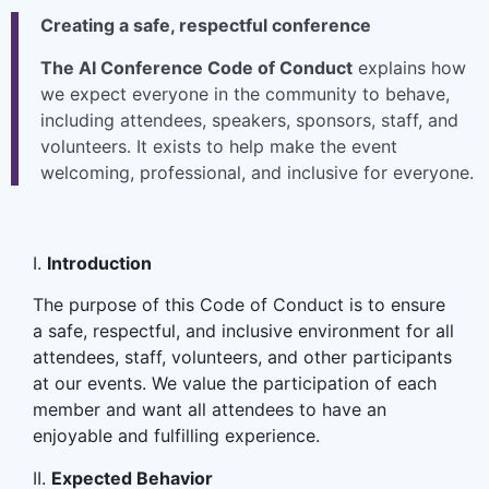
Creating a safe, respectful conference
The AI Conference Code of Conduct
explains how
we expect everyone in the community to behave,
including attendees, speakers, sponsors, staff, and
volunteers. It exists to help make the event
welcoming, professional, and inclusive for everyone.
I.
Introduction
The purpose of this Code of Conduct is to ensure
a safe, respectful, and inclusive environment for all
attendees, staff, volunteers, and other participants
at our events. We value the participation of each
member and want all attendees to have an
enjoyable and fulfilling experience.
II.
Expected Behavior