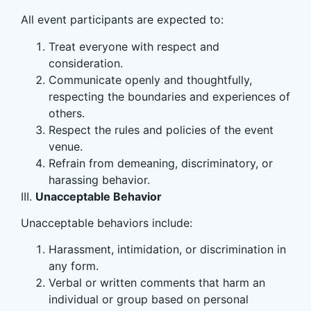
All event participants are expected to:
Treat everyone with respect and
consideration.
Communicate openly and thoughtfully,
respecting the boundaries and experiences of
others.
Respect the rules and policies of the event
venue.
Refrain from demeaning, discriminatory, or
harassing behavior.
III.
Unacceptable Behavior
Unacceptable behaviors include:
Harassment, intimidation, or discrimination in
any form.
Verbal or written comments that harm an
individual or group based on personal