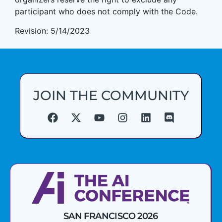
participant who does not comply with the Code.
Revision: 5/14/2023
JOIN THE COMMUNITY
SAN FRANCISCO 2026