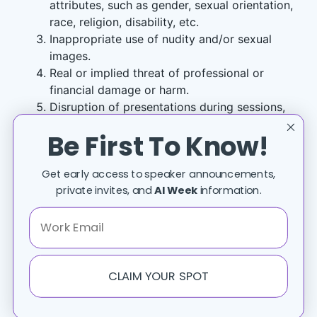
attributes, such as gender, sexual orientation,
race, religion, disability, etc.
Inappropriate use of nudity and/or sexual
images.
Real or implied threat of professional or
financial damage or harm.
Disruption of presentations during sessions,
in the exhibit hall, or at other events
Be First To Know!
organized throughout the conference.
Violation of the rules and regulations of the
Get early access to speaker announcements,
venue.
private invites, and
AI Week
information.
IV.
Consequences of Unacceptable Behavior
Anyone requested to stop unacceptable
behavior is expected to comply immediately.
If a participant engages in unacceptable
behavior, the event organizers may take any
CLAIM YOUR SPOT
action they deem appropriate, including
expulsion from the conference without