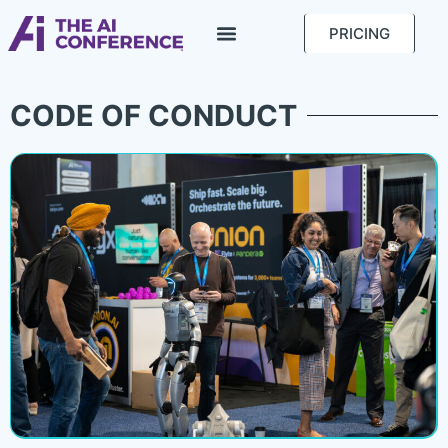
PRICING
CODE OF CONDUCT