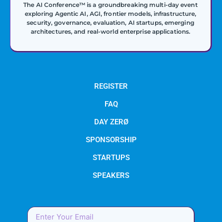
The AI Conference™ is a groundbreaking multi-day event
exploring Agentic AI, AGI, frontier models, infrastructure,
security, governance, evaluation, AI startups, emerging
architectures, and real-world enterprise applications.
REGISTER
FAQ
DAY ZERØ
SPONSORSHIP
STARTUPS
SPEAKERS