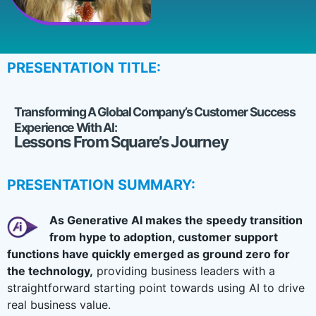
PRESENTATION TITLE:
Transforming A Global Company’s Customer Success
Experience With AI:
Lessons From Square’s Journey
PRESENTATION SUMMARY:
As Generative AI makes the speedy transition
from hype to adoption, customer support
functions have quickly emerged as ground zero for
the technology,
providing business leaders with a
straightforward starting point towards using AI to drive
real business value.