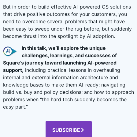
But in order to build effective AI-powered CS solutions
that drive positive outcomes for your customers, you
need to overcome several problems that might have
been easy to sweep under the rug before, but suddenly
become thrust into the spotlight by AI adoption.
In this talk, we’ll explore the unique
challenges, learnings, and successes of
Square’s journey toward launching AI-powered
support,
including practical lessons in overhauling
internal and external information architecture and
knowledge bases to make them AI-ready; navigating
build vs. buy and policy decisions; and how to approach
problems when “the hard tech suddenly becomes the
easy part.”
SUBSCRIBE