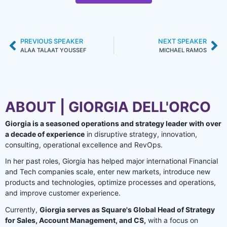
PREVIOUS SPEAKER
NEXT SPEAKER
ALAA TALAAT YOUSSEF
MICHAEL RAMOS
ABOUT | GIORGIA DELL'ORCO
Giorgia is a seasoned operations and strategy leader with over
a decade of experience
in disruptive strategy, innovation,
consulting, operational excellence and RevOps.
In her past roles, Giorgia has helped major international Financial
and Tech companies scale, enter new markets, introduce new
products and technologies, optimize processes and operations,
and improve customer experience.
Currently,
Giorgia serves as Square's Global Head of Strategy
for Sales, Account Management, and CS,
with a focus on