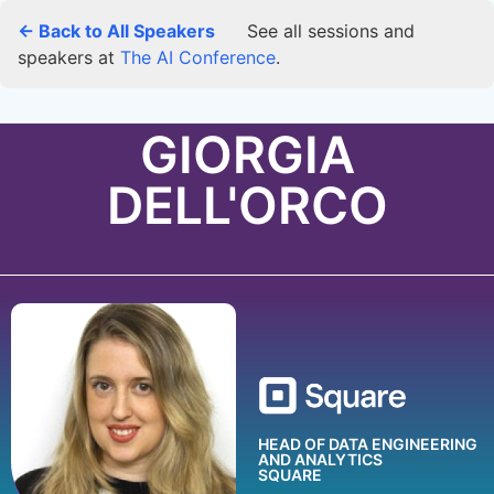
← Back to All Speakers
See all sessions and
speakers at
The AI Conference
.
GIORGIA
DELL'ORCO
HEAD OF DATA ENGINEERING
AND ANALYTICS
SQUARE