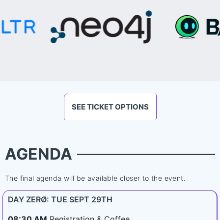
SEE TICKET OPTIONS
AGENDA
The final agenda will be available closer to the event.
DAY ZERØ: TUE SEPT 29TH
08:30 AM
Registration & Coffee