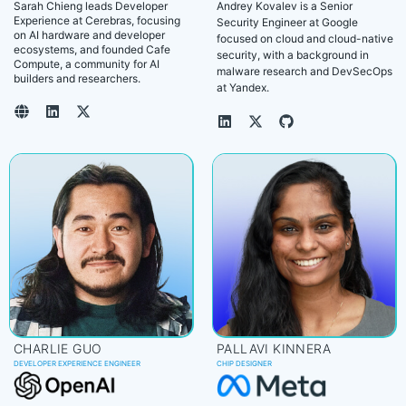
Sarah Chieng leads Developer
Andrey Kovalev is a Senior
Experience at Cerebras, focusing
Security Engineer at Google
on AI hardware and developer
focused on cloud and cloud-native
ecosystems, and founded Cafe
security, with a background in
Compute, a community for AI
malware research and DevSecOps
builders and researchers.
at Yandex.
CHARLIE GUO
PALLAVI KINNERA
DEVELOPER EXPERIENCE ENGINEER
CHIP DESIGNER