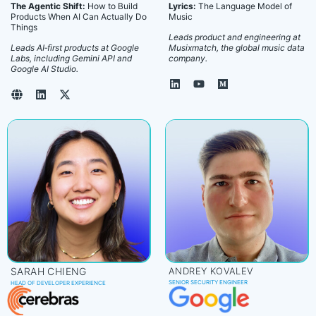
The Agentic Shift:
How to Build
Lyrics:
The Language Model of
Products When AI Can Actually Do
Music
Things
Leads product and engineering at
Leads AI‑first products at Google
Musixmatch, the global music data
Labs, including Gemini API and
company.
Google AI Studio.
SARAH CHIENG
ANDREY KOVALEV
SENIOR SECURITY ENGINEER
HEAD OF DEVELOPER EXPERIENCE