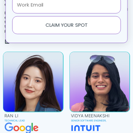
Patterns That Catch Them)
exploit.‎
Builds production‑grade agentic AI
Brings 18+ years of AI and security
and LLM systems at Alexa scale,
expertise to Microsoft’s Office of
leading evaluation and multi‑turn
the CTO, focused on adversarial
CLAIM YOUR SPOT
workflows for Alexa+ users.
threats and secure‑by‑design
patterns.
RAN LI
VIDYA MEENAKSHI
TECHNICAL LEAD
SENIOR SOFTWARE ENGINEER,