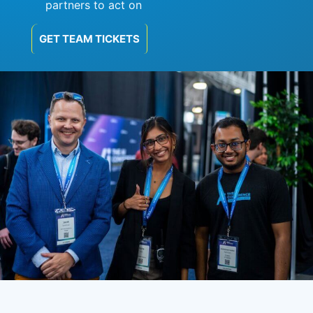
partners to act on
GET TEAM TICKETS