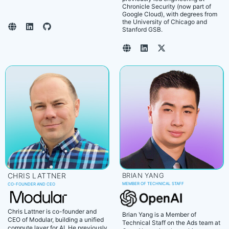
Chronicle Security (now part of
Google Cloud), with degrees from
the University of Chicago and
Stanford GSB.
CHRIS LATTNER
BRIAN YANG
MEMBER OF TECHNICAL STAFF
CO-FOUNDER AND CEO
Chris Lattner is co-founder and
Brian Yang is a Member of
CEO of Modular, building a unified
Technical Staff on the Ads team at
compute layer for AI. He previously