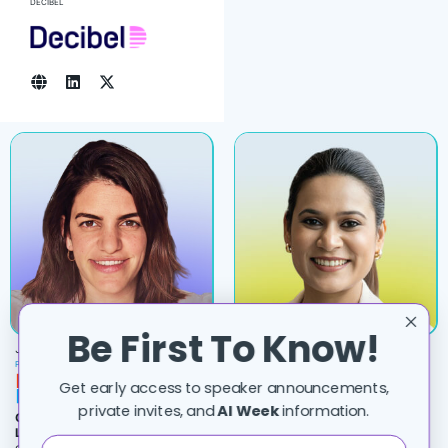
DECIBEL
Be First To Know!
JULIA DIAMENT
DIVYA MAHAJAN
PRINCIPAL AI ARCHITECT, OFFICE OF THE CTO
SOFTWARE ENGINEER
Get early access to speaker announcements,
private invites, and
AI Week
information.
Cyber Offense Hits Its Moore’s
8 Ways Production Agents Fail
Law Moment
– when compute gets
Silently
(And the Detection
cheap, persistence ‎becomes the