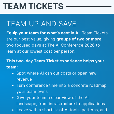
TEAM TICKETS
TEAM UP AND SAVE
Equip your team for what’s next in AI.
Team Tickets
are our best value, giving
groups of two or more
two focused days at The AI Conference 2026 to
learn at our lowest cost per person.
This two-day Team Ticket experience helps your
team:
Spot where AI can cut costs or open new
revenue
Turn conference time into a concrete roadmap
your team owns
Give your team a clear view of the AI
landscape, from infrastructure to applications
Leave with a shortlist of AI tools, patterns, and