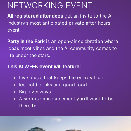
NETWORKING EVENT
All registered attendees
get an invite to the AI
industry’s most anticipated private after-hours
event.
Party
in the
Park
is an open-air celebration where
ideas meet vibes and the AI community comes to
life under the stars.
This AI WEEK event will feature:
Live music that keeps the energy high
Ice-cold drinks and good food
Big giveaways
A surprise announcement you’ll want to be
there for