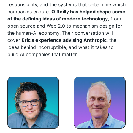
responsibility, and the systems that determine which
companies endure.
O’Reilly has helped shape some
of the defining ideas of modern technology
, from
open source and Web 2.0 to mechanism design for
the human-AI economy. Their conversation will
cover
Eric’s experience advising Anthropic
, the
ideas behind Incorruptible, and what it takes to
build AI companies that matter.