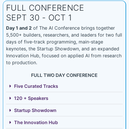
FULL CONFERENCE
SEPT 30 - OCT 1
Day 1 and 2
of The AI Conference brings together
5,500+ builders, researchers, and leaders for two full
days of five-track programming, main-stage
keynotes, the Startup Showdown, and an expanded
Innovation Hub, focused on applied AI from research
to production.
FULL TWO DAY CONFERENCE
Five Curated Tracks
120 + Speakers
Startup Showdown
The Innovation Hub