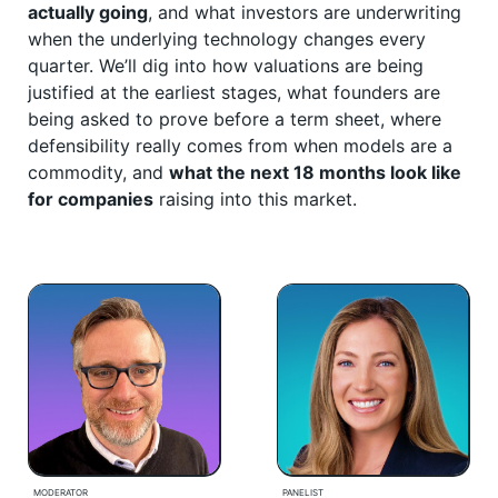
actually going
, and what investors are underwriting
when the underlying technology changes every
quarter. We’ll dig into how valuations are being
justified at the earliest stages, what founders are
being asked to prove before a term sheet, where
defensibility really comes from when models are a
commodity, and
what the next 18 months look like
for companies
raising into this market.
MODERATOR
PANELIST