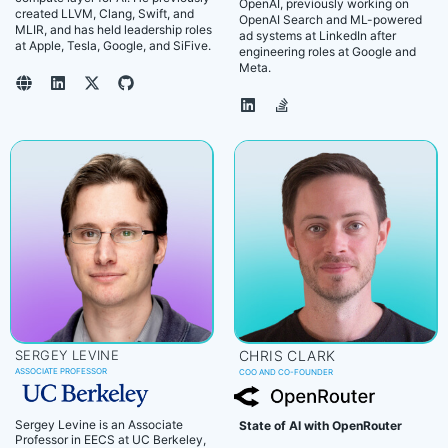
OpenAI, previously working on
created LLVM, Clang, Swift, and
OpenAI Search and ML-powered
MLIR, and has held leadership roles
ad systems at LinkedIn after
at Apple, Tesla, Google, and SiFive.
engineering roles at Google and
Meta.
SERGEY LEVINE
CHRIS CLARK
ASSOCIATE PROFESSOR
COO AND CO-FOUNDER
Sergey Levine is an Associate
State of AI with OpenRouter
Professor in EECS at UC Berkeley,