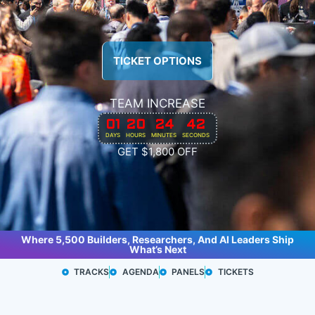
TICKET OPTIONS
TEAM INCREASE
01
20
24
40
DAYS
HOURS
MINUTES
SECONDS
GET $1,800 OFF
Where 5,500 Builders, Researchers, And AI Leaders Ship
What’s Next
TRACKS
AGENDA
PANELS
TICKETS