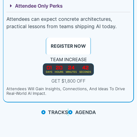
Attendee Only Perks
Attendees can expect concrete architectures,
practical lessons from teams shipping AI today.
REGISTER NOW
TEAM INCREASE
01
20
24
40
DAYS
HOURS
MINUTES
SECONDS
GET $1,800 OFF
Attendees Will Gain Insights, Connections, And Ideas To Drive
Real-World AI Impact.
TRACKS
AGENDA