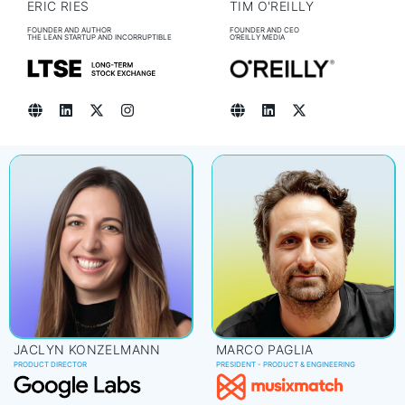
ERIC RIES
TIM O'REILLY
FOUNDER AND AUTHOR
FOUNDER AND CEO
THE LEAN STARTUP AND INCORRUPTIBLE
O’REILLY MEDIA
JACLYN KONZELMANN
MARCO PAGLIA
PRODUCT DIRECTOR
PRESIDENT - PRODUCT & ENGINEERING