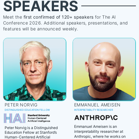
SPEAKERS
Meet the
first confirmed of 120+ speakers
for The AI
Conference 2026. Additional speakers, presentations, and
features will be announced weekly.
PETER NORVIG
EMMANUEL AMEISEN
DISTINGUISHED EDUCATION FELLOW
INTERPRETABILITY RESEARCHER
Emmanuel Ameisen is an
Peter Norvig is a Distinguished
interpretability researcher at
Education Fellow at Stanford’s
Anthropic, where he works on
Human-Centered Artificial