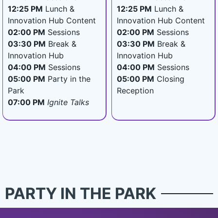
12:25 PM
Lunch &
12:25 PM
Lunch &
Innovation Hub Content
Innovation Hub Content
02:00 PM
Sessions
02:00 PM
Sessions
03:30 PM
Break &
03:30 PM
Break &
Innovation Hub
Innovation Hub
04:00 PM
Sessions
04:00 PM
Sessions
05:00 PM
Party in the
05:00 PM
Closing
Park
Reception
07:00 PM
Ignite Talks
PARTY IN THE PARK