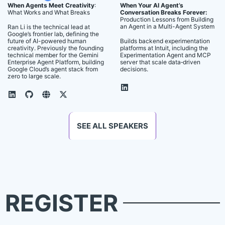
When Agents Meet Creativity
:
When Your AI Agent’s
What Works and What Breaks
Conversation Breaks Forever:
Production Lessons from Building
an Agent in a Multi-Agent System
Ran Li is the technical lead at
Google’s frontier lab, defining the
future of AI-powered human
Builds backend experimentation
creativity. Previously the founding
platforms at Intuit, including the
technical member for the Gemini
Experimentation Agent and MCP
Enterprise Agent Platform, building
server that scale data‑driven
Google Cloud’s agent stack from
decisions.
zero to large scale.
SEE ALL SPEAKERS
REGISTER