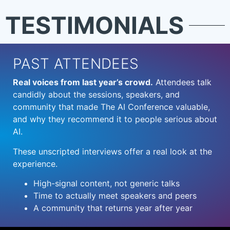
TESTIMONIALS
PAST ATTENDEES
Real voices from last year’s crowd.
Attendees talk
candidly about the sessions, speakers, and
community that made The AI Conference valuable,
and why they recommend it to people serious about
AI.
These unscripted interviews offer a real look at the
experience.
High-signal content, not generic talks
Time to actually meet speakers and peers
A community that returns year after year