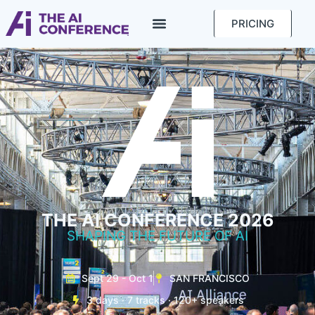
PRICING
THE AI CONFERENCE 2026
SHAPING THE FUTURE OF AI
Sept 29 - Oct 1
SAN FRANCISCO
3 days · 7 tracks · 120+ speakers