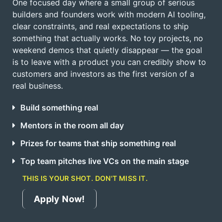
One focused day where a small group of serious
builders and founders work with modern AI tooling,
clear constraints, and real expectations to ship
something that actually works. No toy projects, no
weekend demos that quietly disappear — the goal
is to leave with a product you can credibly show to
customers and investors as the first version of a
real business.
Build something real
Mentors in the room all day
Prizes for teams that ship something real
Top team pitches live VCs on the main stage
THIS IS YOUR SHOT. DON'T MISS IT.
Apply Now!