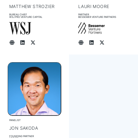
MATTHEW STROZIER
LAURI MOORE
BUREAU CHIEF
PARTNER
WSJ PRO VENTURE CAPITAL
BESSEMER VENTURE PARTNERS
PANELIST
JON SAKODA
FOUNDING PARTNER