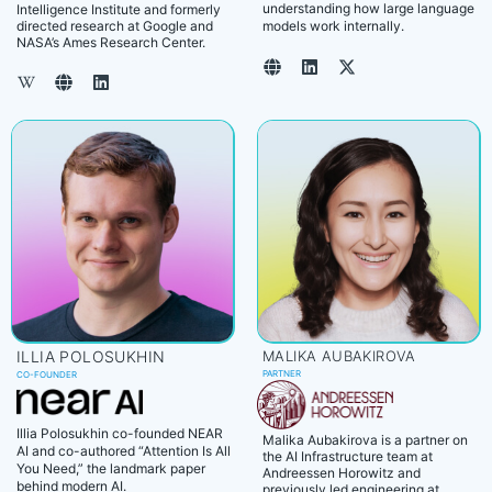
understanding how large language
Intelligence Institute and formerly
directed research at Google and
models work internally.
NASA’s Ames Research Center.
ILLIA POLOSUKHIN
MALIKA AUBAKIROVA
PARTNER
CO-FOUNDER
Illia Polosukhin co-founded NEAR
Malika Aubakirova is a partner on
AI and co-authored “Attention Is All
the AI Infrastructure team at
You Need,” the landmark paper
Andreessen Horowitz and
behind modern AI.
previously led engineering at