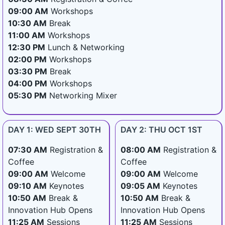
09:00 AM
Workshops
10:30 AM
Break
11:00 AM
Workshops
12:30 PM
Lunch & Networking
02:00 PM
Workshops
03:30 PM
Break
04:00 PM
Workshops
05:30 PM
Networking Mixer
DAY 1: WED SEPT 30TH
DAY 2: THU OCT 1ST
07:30 AM
Registration &
08:00 AM
Registration &
Coffee
Coffee
09:00 AM
Welcome
09:00 AM
Welcome
09:10 AM
Keynotes
09:05 AM
Keynotes
10:50 AM
Break &
10:50 AM
Break &
Innovation Hub Opens
Innovation Hub Opens
11:25 AM
Sessions
11:25 AM
Sessions