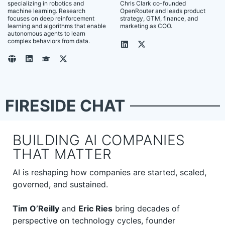
specializing in robotics and
Chris Clark co-founded
machine learning. Research
OpenRouter and leads product
focuses on deep reinforcement
strategy, GTM, finance, and
learning and algorithms that enable
marketing as COO.
autonomous agents to learn
complex behaviors from data.
FIRESIDE CHAT
BUILDING AI COMPANIES
THAT MATTER
AI is reshaping how companies are started, scaled,
governed, and sustained.
Tim O’Reilly
and
Eric Ries
bring decades of
perspective on technology cycles, founder