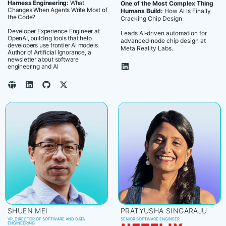
Harness Engineering:
What
One of the Most Complex Thing
Changes When Agents Write Most of
Humans Build:
How AI Is Finally
the Code?
Cracking Chip Design
Developer Experience Engineer at
Leads AI‑driven automation for
OpenAI, building tools that help
advanced‑node chip design at
developers use frontier AI models.
Meta Reality Labs.
Author of Artificial Ignorance, a
newsletter about software
engineering and AI
SHUEN MEI
PRATYUSHA SINGARAJU
VP, DIRECTOR OF SOFTWARE AND DATA
SENIOR SOFTWARE ENGINEER
ENGINEERING