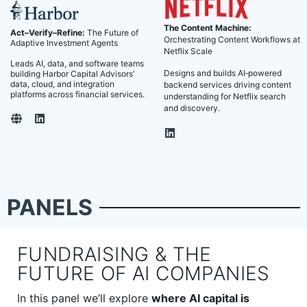
The Content Machine:
Act–Verify–Refine:
The Future of
Orchestrating Content Workflows at
Adaptive Investment Agents
Netflix Scale
Leads AI, data, and software teams
Designs and builds AI‑powered
building Harbor Capital Advisors’
data, cloud, and integration
backend services driving content
platforms across financial services.
understanding for Netflix search
and discovery.
PANELS
FUNDRAISING & THE
FUTURE OF AI COMPANIES
In this panel we’ll explore
where AI capital is