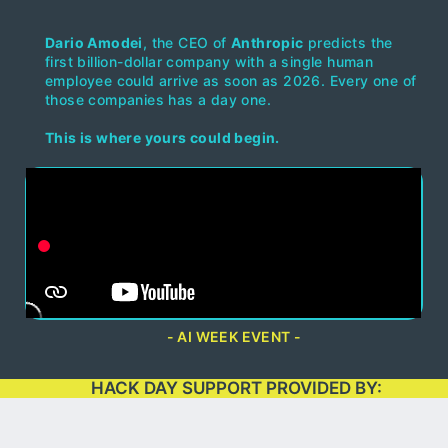
Dario Amodei
, the CEO of
Anthropic
predicts the
first billion-dollar company with a single human
employee could arrive as soon as 2026. Every one of
those companies has a day one.
This is where yours could begin.
- AI WEEK EVENT -
HACK DAY SUPPORT PROVIDED BY: