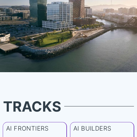
TRACKS
AI FRONTIERS
AI BUILDERS