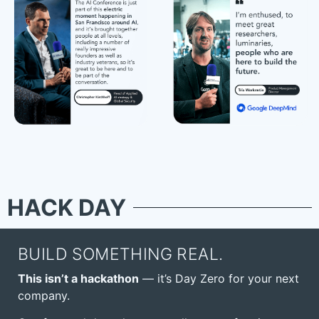
HACK DAY
BUILD SOMETHING REAL.
This isn’t a hackathon
— it’s Day Zero for your next
company.