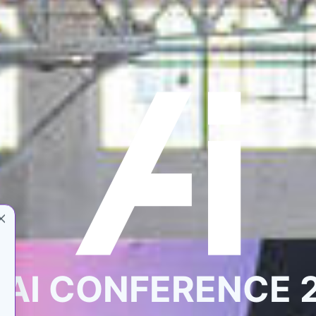
 AI CONFERENCE 