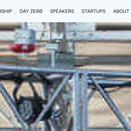
SHIP
DAY ZERØ
SPEAKERS
STARTUPS
ABOUT