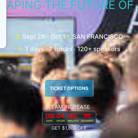
HAPING THE FUTURE OF 
Sept 29 - Oct 1
SAN FRANCISCO
3 days · 7 tracks · 120+ speakers
TICKET OPTIONS
TEAM INCREASE
00
04
40
32
DAYS
HOURS
MINUTES
SECONDS
GET $1,800 OFF