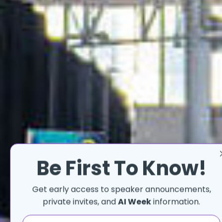
Be First To Know!
Get early access to speaker announcements,
THE
private invites, and
AI Week
information.