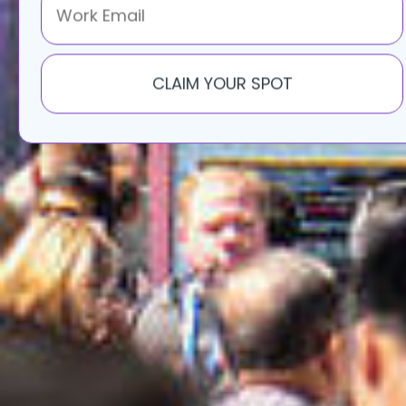
S
CLAIM YOUR SPOT