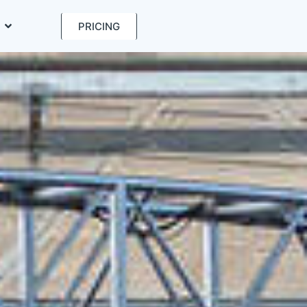
PRICING