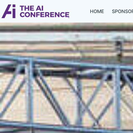
HOME
SPONSOR